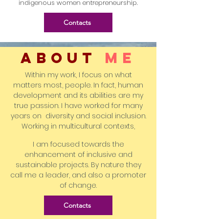
indigenous women entrepreneurship.
Contacts
ABOUT
me
Within my work, I focus on what
matters most, people. In fact, human
development and its abilities are my
true passion. I have worked for many
years on diversity and social inclusion.
Working in multicultural contexts,
I am focused towards the
enhancement of inclusive and
sustainable projects. By nature they
call me a leader, and also a promoter
of change.
Contacts