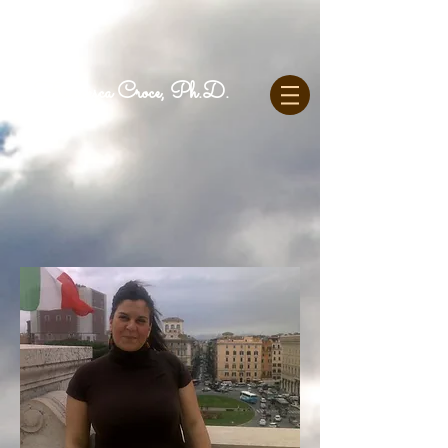
Francesca Croce, Ph.D.