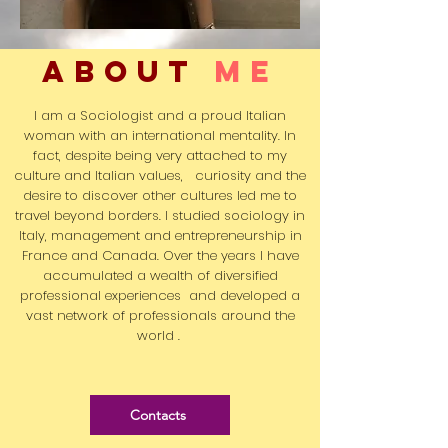
ABOUT
me
I am a Sociologist and a proud Italian
woman with an international mentality. In
fact, despite being very attached to my
culture and Italian values,
curiosity
and the
desire to discover other cultures led me to
travel
beyond borders. I studied sociology in
Italy, management and entrepreneurship in
France and Canada. Over the years I have
accumulated a wealth of
diversified
professional experiences
and developed a
vast network of professionals around the
world .
Contacts