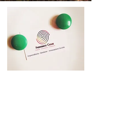
Contact me for a presentation of my studio
My
Path
Over the years, I have developed a great
passion for
research
. Although research