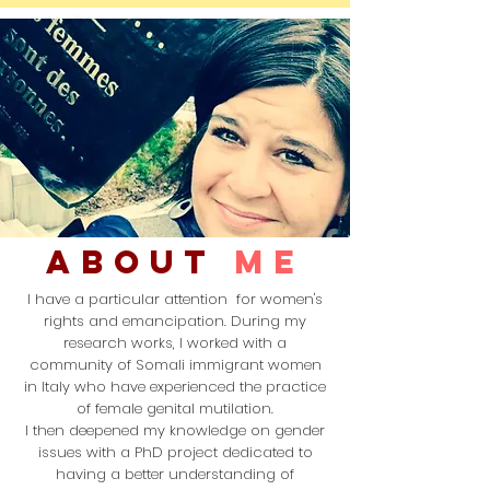
ABOUT
me
I have a particular
attention
for women's
rights and emancipation.
During my
research works, I worked with a
community
of
Somali immigrant women
in Italy
who have experienced the practice
of
female genital mutilation.
I then
deepened
my knowledge on gender
issues
with a PhD project dedicated to
having a better understanding of