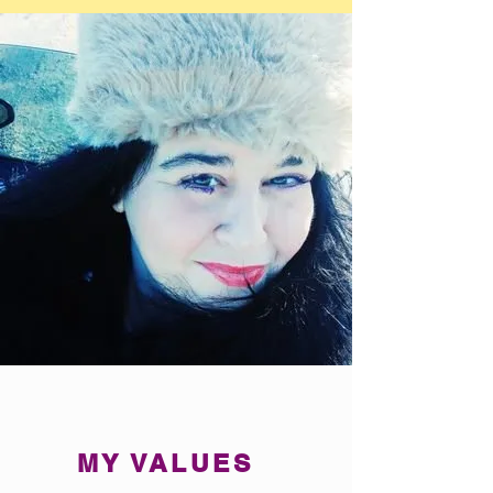
MY VALUES