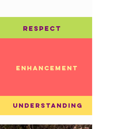
RESPECT
ENHANCEMENT
UNDERSTANDING