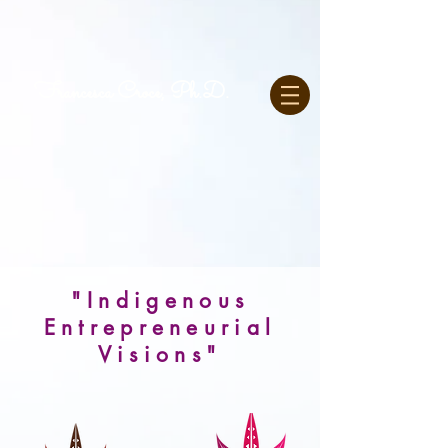
Francesca Croce, Ph.D.
"Indigenous
Entrepreneurial
Visions"