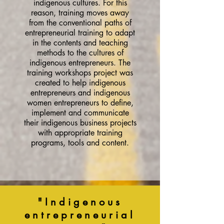
indigenous cultures. For this
reason, training moves away
from the conventional paths of
entrepreneurial training to adapt
in the contents and teaching
methods to the cultures of
indigenous entrepreneurs. The
training workshops project was
created to help indigenous
entrepreneurs and indigenous
women entrepreneurs to define,
implement and communicate
their indigenous business projects
with appropriate training
programs, tools and content.
"Indigenous
entrepreneurial