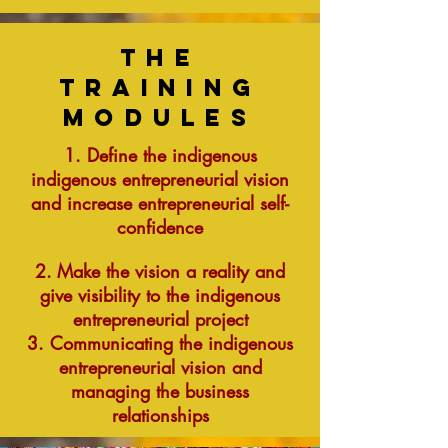
THE
TRAINING
MODULES
1. Define the indigenous
indigenous entrepreneurial vision
and increase entrepreneurial self-
confidence
2.
Make the vision a reality and
give visibility to the indigenous
entrepreneurial project
3. Communicating the indigenous
entrepreneurial vision and
managing the business
relationships