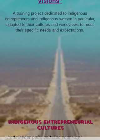
Visions"
A training project dedicated to indigenous
entrepreneurs and indigenous women in particular,
adapted to their cultures and worldviews to meet
their specific needs and expectations.
INDIGENOUS ENTREPRENEURIAL
CULTURES
"Follow your path, and lead your way"