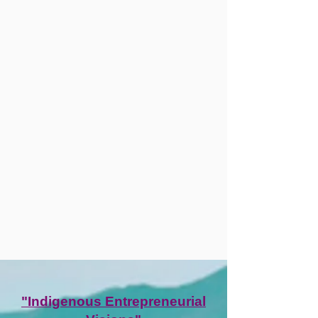
"Indigenous Entrepreneurial