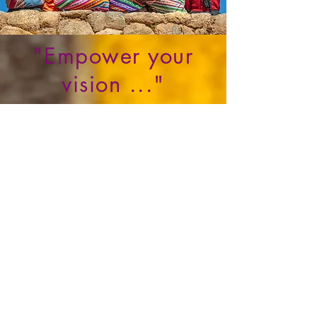
"Empower your
vision ..."
REQUEST THIS TRAINING IN YOUR COMMUNITY
WHAT THEY SAY ABOUT
ME...
" I know and I have worked with Francesca
and I
believe
in her vision to make a difference
for indigenous entrepreneurs to
realize
their
dreams and specially among women"
Christine Watt
Co- founder of
Avataa