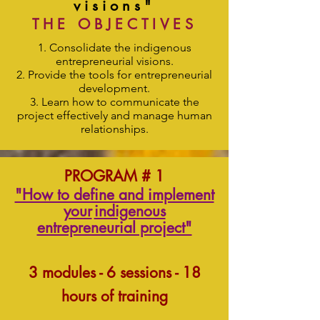
visions"
THE OBJECTIVES
Consolidate the indigenous
entrepreneurial visions.
Provide the tools for entrepreneurial
development.
Learn how to communicate the
project effectively and manage human
relationships.
PROGRAM # 1
"How to define and implement
your
indigenous
entrepreneurial project"
3 modules - 6 sessions - 18
hours of training