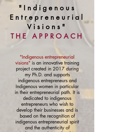
"Indigenous
Entrepreneurial
Visions"
THE APPROACH
"Indigenous entrepreneurial
visions"
is an innovative training
project created in 2017 during
my Ph.D. and supports
indigenous entrepreneurs and
Indigenous women in particular
in their entrepreneurial path. It is
dedicated to indigenous
entrepreneurs who wish to
develop their businesses and is
based on the recognition of
indigenous entrepreneurial spirit
and the authenticity of