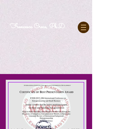
Francesca Croce, Ph.D.