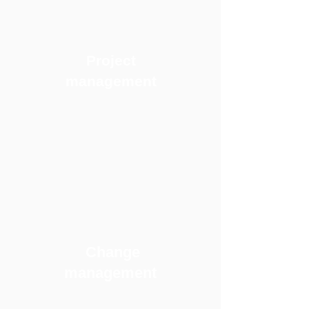
Project
management
Change
management