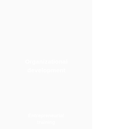
Organizational
development
Entrepreneurial
training