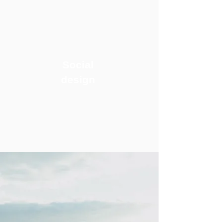
Social
design