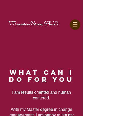
Francesca Croce, Ph.D.
WHAT CAN I
DO FOR YOU
I am results oriented and human
centered.
With my Master degree in change
management, I am happy to put my