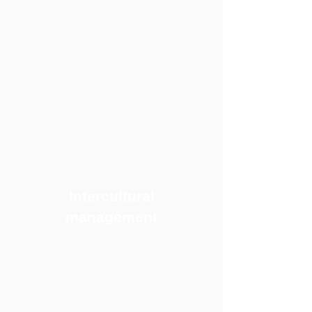
Intercultural
management