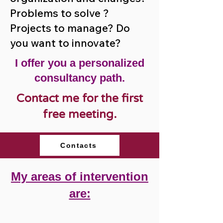
Problems to solve ?
Projects to manage? Do
you want to innovate?
I offer you a personalized
consultancy path.
Contact me for the first
free meeting.
Contacts
My areas of intervention
are: