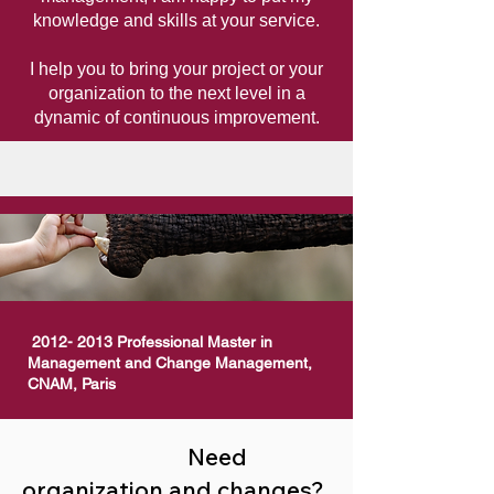
knowledge and skills at your service.
I help you to bring your project or your
organization to the
next
level
in a
dynamic of continuous improvement.
2012- 2013
Professional Master in
Management and Change Management,
CNAM, Paris
Need
organization and changes?