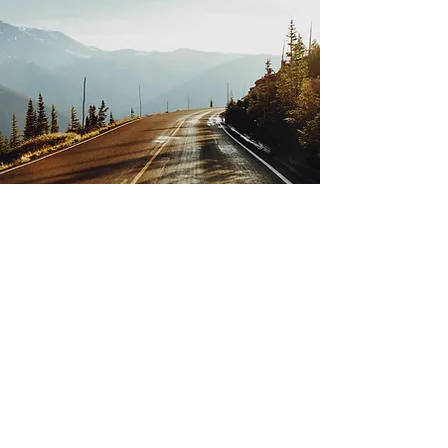
Event management
consultancy
I offer you a support service for the
conception and planning of your
event.