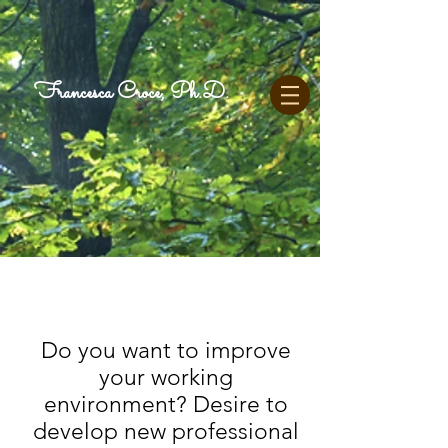
Francesca Croce, Ph.D.
Do you want to improve
your working
environment? Desire to
develop
new
professional