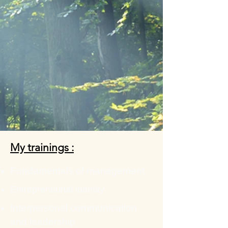
My trainings :
Fundamentals of management
Entrepreneurial identity
Interpersonal communication
and leadership