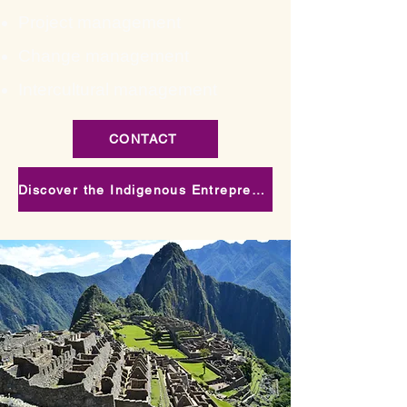
Project management
Change management
Intercultural management
CONTACT
Discover the Indigenous Entrepreneurial Visions training project