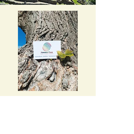
Women
Entrepreneurship
Are you a women entrepreneur and