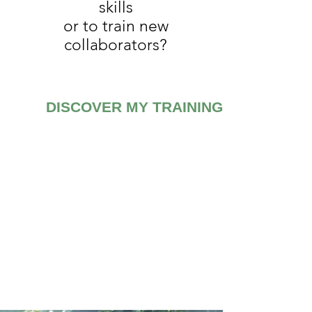
skills
or to train new
collaborators?
DISCOVER MY TRAININGS
My trainings are:
INDIVIDUAL
or
COLLECTIVE
ONLINE or IN
PRESENCE
CUSTOMIZABLE
or
A LA
CARTE