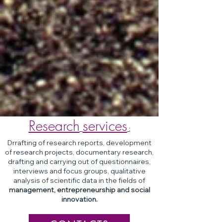
Research
services
:
Drrafting of research reports, development
of research projects, documentary research,
drafting and carrying out of questionnaires,
interviews and focus groups, qualitative
analysis of scientific data in the fields of
management, entrepreneurship and social
innovation.