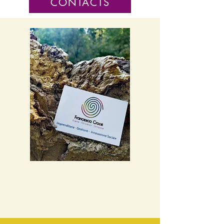
CONTACTS