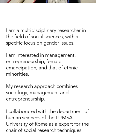
I am a multidisciplinary researcher in
the field of social sciences, with a
specific focus on gender issues.
I am interested in management,
entrepreneurship, female
emancipation, and that of ethnic
minorities.
My research approach combines
sociology, management and
entrepreneurship.
I collaborated with the department of
human sciences of the LUMSA
University of Rome as a expert for the
chair of social research techniques