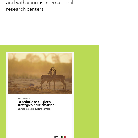
and with various international
research centers.
CONTATTI