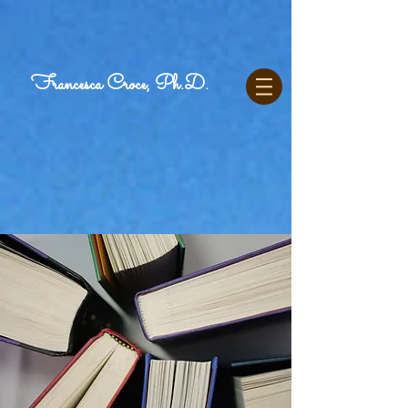
Francesca Croce, Ph.D.