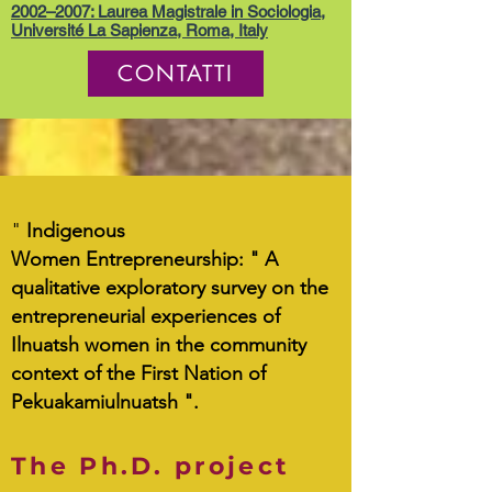
2002–2007: Laurea Magistrale in Sociologia,
Université La Sapienza, Roma, Italy
CONTATTI
"
Indigenous
Women Entrepreneurship:
" A
qualitative exploratory survey on the
entrepreneurial experiences of
Ilnuatsh women in the community
context of the First Nation of
Pekuakamiulnuatsh ".
The Ph.D. project