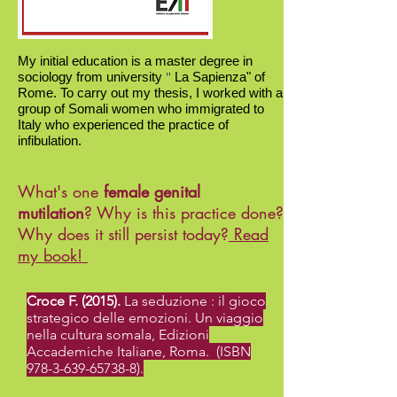
My initial education is a master degree in
sociology
from university
La Sapienza"
of
"
Rome. To carry out my thesis, I worked with a
group of Somali women who immigrated to
Italy who experienced the practice of
infibulation.
What's one
female genital
mutilation
?
Why
is this practice done?
Why
does it still persist today?
Read
my book!
Croce F. (2015).
La seduzione : il gioco
strategico delle emozioni. Un viaggio
nella cultura somala, Edizioni
Accademiche Italiane, Roma. (ISBN
978-3-639-65738-8)
.