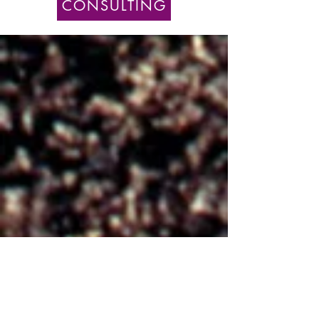
CONSULTING