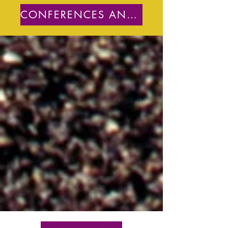
CONFERENCES AND PUBLICATIONS