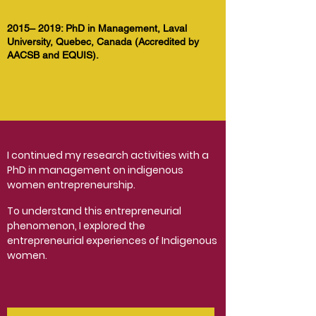
2015– 2019: PhD in Management, Laval
University, Quebec, Canada (Accredited by
AACSB and EQUIS).
I continued my research activities with a
PhD in management on indigenous
women entrepreneurship.
To understand this entrepreneurial
phenomenon, I explored the
entrepreneurial experiences of Indigenous
women.