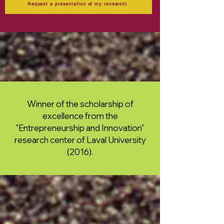
Request a presentation of my research!
Winner of the scholarship of
excellence from the
"Entrepreneurship and Innovation"
research center of Laval University
(2016).