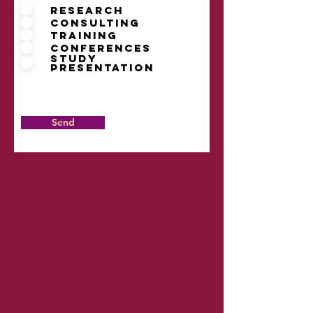
Research
Consulting
Training
Conferences
Study
presentation
Send