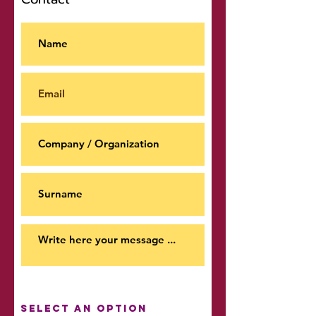
Select an option