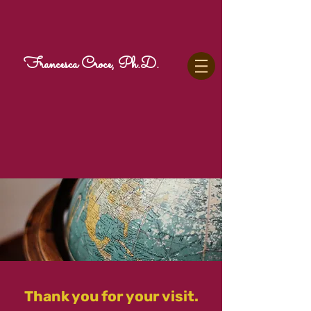
Francesca Croce, Ph.D.
Thank you for your visit.