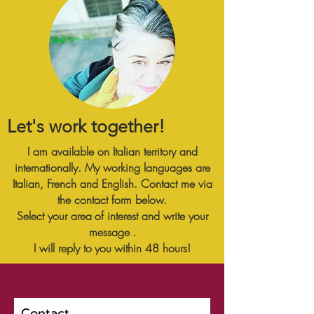
Let's work together!
I am available on Italian territory and
internationally. My working languages are
Italian, French and English. Contact me via
the contact form below.
Select your area
of interest and write your
message
.
I will reply to
you
within 48 hours!
Contact