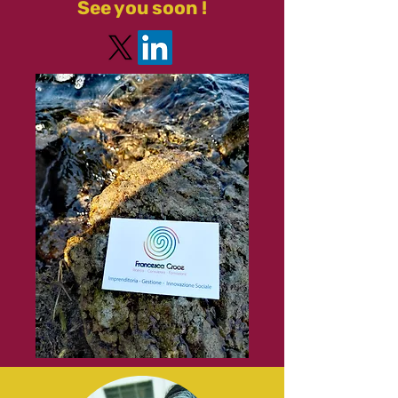
See you soon !