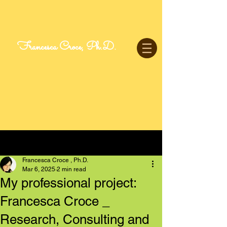
Francesca Croce, Ph.D.
Post
Francesca Croce , Ph.D.
Mar 6, 2025
2 min read
My professional project:
Francesca Croce _
Research, Consulting and