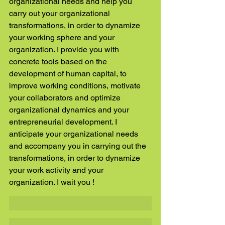
organizational needs and help you 
carry out your organizational 
transformations, in order to dynamize 
your working sphere and your 
organization. I provide you with 
concrete tools based on the 
development of human capital, to 
improve working conditions, motivate 
your collaborators and optimize 
organizational dynamics and your 
entrepreneurial development. I 
anticipate your organizational needs 
and accompany you in carrying out the 
transformations, in order to dynamize 
your work activity and your 
organization. I wait you ! 