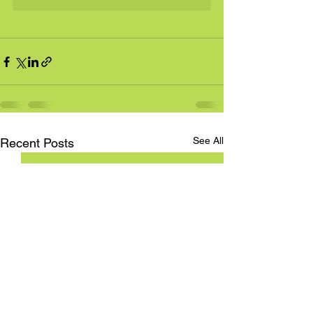
See All
Recent Posts