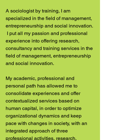
A sociologist by training, I am 
specialized in the field of management, 
entrepreneurship and social innovation. 
 I put all my passion and professional 
experience into offering research, 
consultancy and training services in the 
field of management, entrepreneurship 
and social innovation.
My academic, professional and 
personal path has allowed me to 
consolidate experiences and offer 
contextualized services based on 
human capital, in order to optimize 
organizational dynamics and keep 
pace with changes in society, with an 
integrated approach of three 
professional activities, research, 