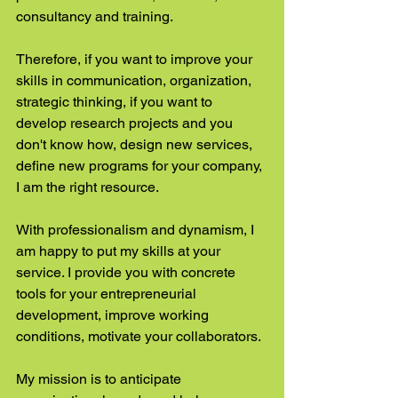
consultancy and training.
Therefore, if you want to improve your 
skills in communication, organization, 
strategic thinking, if you want to 
develop research projects and you 
don't know how, design new services, 
define new programs for your company, 
I am the right resource.
With professionalism and dynamism, I 
am happy to put my skills at your 
service. I provide you with concrete 
tools for your entrepreneurial 
development, improve working 
conditions, motivate your collaborators.
My mission is to anticipate 