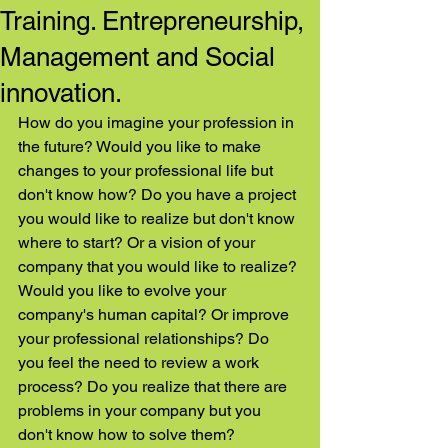
Training. Entrepreneurship,
Management and Social
innovation.
How do you imagine your profession in 
the future? Would you like to make 
changes to your professional life but 
don't know how? Do you have a project 
you would like to realize but don't know 
where to start? Or a vision of your 
company that you would like to realize? 
Would you like to evolve your 
company's human capital? Or improve 
your professional relationships? Do 
you feel the need to review a work 
process? Do you realize that there are 
problems in your company but you 
don't know how to solve them?